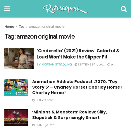
Home
Tag
amazon original movie
Tag:
amazon original movie
‘Cinderella’ (2021) Review: Colorful &
Loud Won’t Make the Slipper Fit
BY
MORGAN STRADLING
SEPTEMBER 3, 2021
0
Animation Addicts Podcast #370: ‘Toy
Story 5’ – Charley Horse! Charley Horse!
Charley Horse!
JULY 7, 2026
‘Minions & Monsters’ Review: Silly,
Slapstick & Surprisingly Smart
JUNE 30, 2026