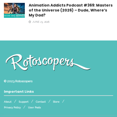
Animation Addicts Podcast #369: Masters
of the Universe (2026) – Dude, Where’s
My Dad?
JUNE 23, 2026
© 2023
Rotoscopers
Important Links
About
Support
Contact
Store
Privacy Policy
User Posts