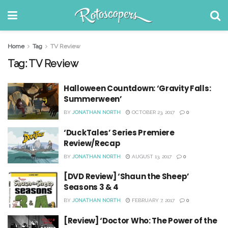
Home
Tag
TV Review
Tag:
TV Review
Halloween Countdown: ‘Gravity Falls:
Summerween’
BY
JONATHAN NORTH
OCTOBER 23, 2017
0
‘DuckTales’ Series Premiere
Review/Recap
BY
JONATHAN NORTH
AUGUST 13, 2017
0
[DVD Review] ‘Shaun the Sheep’
Seasons 3 & 4
BY
JONATHAN NORTH
FEBRUARY 7, 2017
0
[Review] ‘Doctor Who: The Power of the