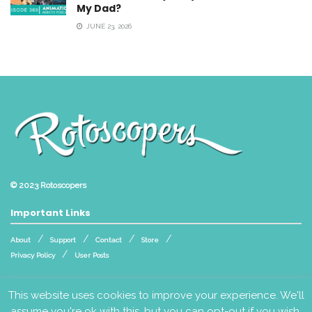
My Dad?
JUNE 23, 2026
© 2023
Rotoscopers
Important Links
About
Support
Contact
Store
Privacy Policy
User Posts
Follow Us
This website uses cookies to improve your experience. We'll
assume you're ok with this, but you can opt-out if you wish.