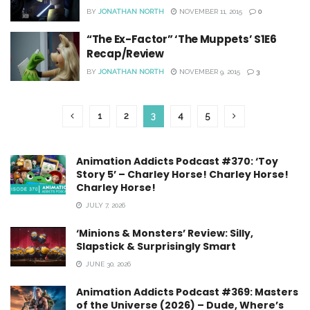
BY
JONATHAN NORTH
NOVEMBER 11, 2015
0
“The Ex-Factor” ‘The Muppets’ S1E6
Recap/Review
BY
JONATHAN NORTH
NOVEMBER 9, 2015
3
1
2
3
4
5
Animation Addicts Podcast #370: ‘Toy
Story 5’ – Charley Horse! Charley Horse!
Charley Horse!
JULY 7, 2026
‘Minions & Monsters’ Review: Silly,
Slapstick & Surprisingly Smart
JUNE 30, 2026
Animation Addicts Podcast #369: Masters
of the Universe (2026) – Dude, Where’s