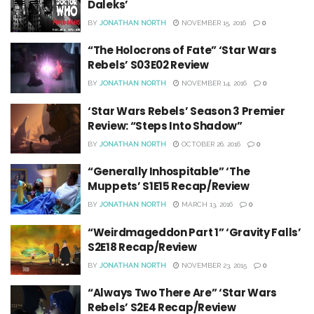
Daleks’
BY
JONATHAN NORTH
NOVEMBER 15, 2016
0
“The Holocrons of Fate” ‘Star Wars
Rebels’ S03E02 Review
BY
JONATHAN NORTH
NOVEMBER 14, 2016
0
‘Star Wars Rebels’ Season 3 Premier
Review: “Steps Into Shadow”
BY
JONATHAN NORTH
OCTOBER 26, 2016
0
“Generally Inhospitable” ‘The
Muppets’ S1E15 Recap/Review
BY
JONATHAN NORTH
MARCH 13, 2016
0
“Weirdmageddon Part 1” ‘Gravity Falls’
S2E18 Recap/Review
BY
JONATHAN NORTH
NOVEMBER 23, 2015
0
“Always Two There Are” ‘Star Wars
Rebels’ S2E4 Recap/Review