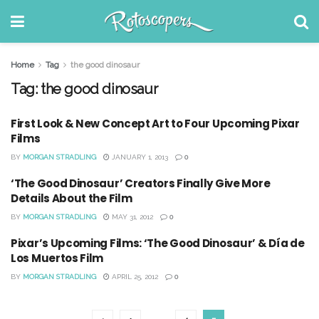
Home
Tag
the good dinosaur
Tag:
the good dinosaur
First Look & New Concept Art to Four Upcoming Pixar
Films
BY
MORGAN STRADLING
JANUARY 1, 2013
0
‘The Good Dinosaur’ Creators Finally Give More
Details About the Film
BY
MORGAN STRADLING
MAY 31, 2012
0
Pixar’s Upcoming Films: ‘The Good Dinosaur’ & Día de
Los Muertos Film
BY
MORGAN STRADLING
APRIL 25, 2012
0