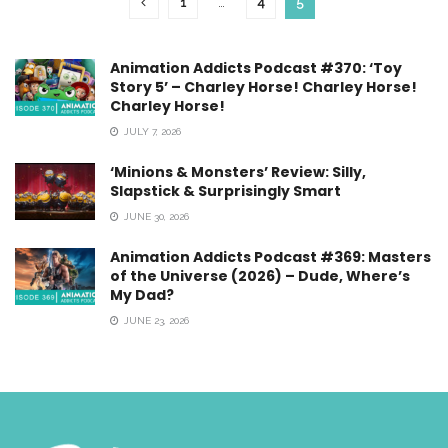
1
…
4
5
Animation Addicts Podcast #370: ‘Toy
Story 5’ – Charley Horse! Charley Horse!
Charley Horse!
JULY 7, 2026
‘Minions & Monsters’ Review: Silly,
Slapstick & Surprisingly Smart
JUNE 30, 2026
Animation Addicts Podcast #369: Masters
of the Universe (2026) – Dude, Where’s
My Dad?
JUNE 23, 2026