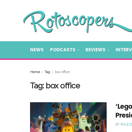
NEWS
PODCASTS
REVIEWS
INTER
Home
Tag
box office
Tag:
box office
‘Leg
Pres
BY
KYLE 