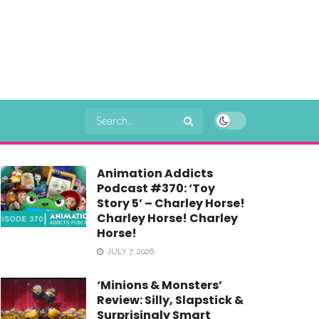
Animation Addicts
Podcast #370: ‘Toy
Story 5’ – Charley Horse!
Charley Horse! Charley
Horse!
JULY 7, 2026
‘Minions & Monsters’
Review: Silly, Slapstick &
Surprisingly Smart