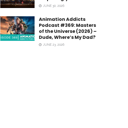
JUNE 30, 2026
Animation Addicts
Podcast #369: Masters
of the Universe (2026) –
Dude, Where’s My Dad?
JUNE 23, 2026