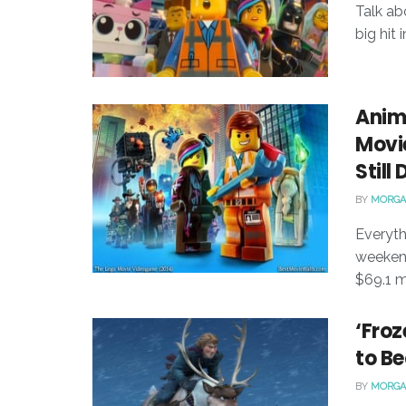
Talk ab
big hit
Anim
Movie
Still
BY
MORGA
Everyt
weekend
$69.1 mi
‘Froz
to Be
BY
MORGA