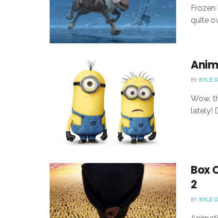
Frozen h
quite o
Anim
BY
KYLE 
Wow, th
lately!
Box 
2
BY
KYLE 