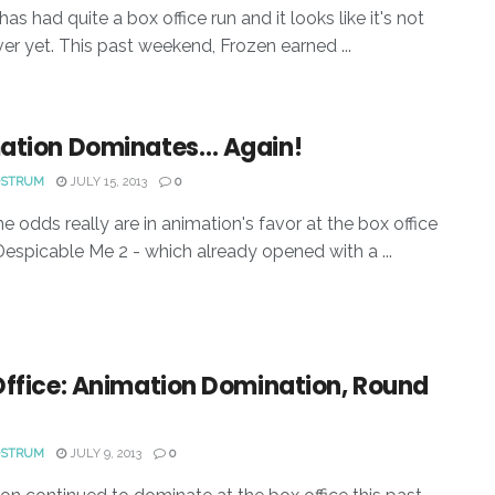
as had quite a box office run and it looks like it's not
ver yet. This past weekend, Frozen earned ...
ation Dominates… Again!
OSTRUM
JULY 15, 2013
0
e odds really are in animation's favor at the box office
 Despicable Me 2 - which already opened with a ...
Office: Animation Domination, Round
OSTRUM
JULY 9, 2013
0