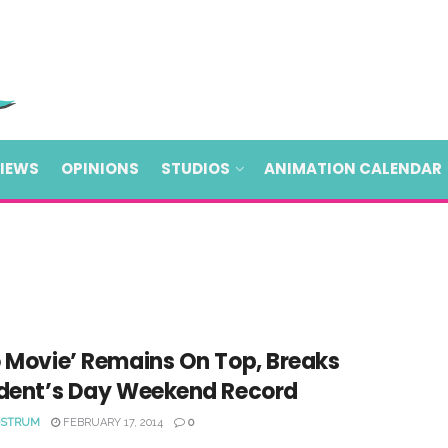
VIEWS
OPINIONS
STUDIOS
ANIMATION CALENDAR
o Movie’ Remains On Top, Breaks
ident’s Day Weekend Record
OSTRUM
FEBRUARY 17, 2014
0