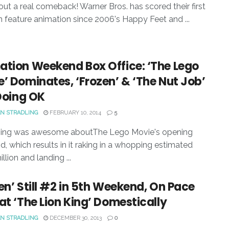
out a real comeback! Warner Bros. has scored their first
 in feature animation since 2006's Happy Feet and ...
ation Weekend Box Office: ‘The Lego
’ Dominates, ‘Frozen’ & ‘The Nut Job’
 Doing OK
N STRADLING
FEBRUARY 10, 2014
5
hing was awesome aboutThe Lego Movie's opening
, which results in it raking in a whopping estimated
llion and landing ...
en’ Still #2 in 5th Weekend, On Pace
at ‘The Lion King’ Domestically
N STRADLING
DECEMBER 30, 2013
0