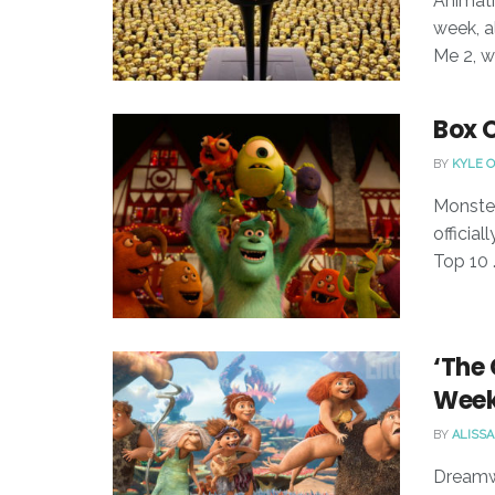
Animati
week, a
Me 2, wh
Box 
BY
KYLE 
Monster
officia
Top 10 .
‘The 
Week
BY
ALISSA
Dreamwo