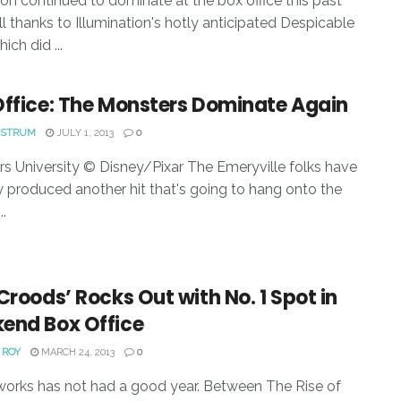
on continued to dominate at the box office this past
ll thanks to Illumination's hotly anticipated Despicable
ich did ...
Office: The Monsters Dominate Again
OSTRUM
JULY 1, 2013
0
s University © Disney/Pixar The Emeryville folks have
lly produced another hit that's going to hang onto the
..
Croods’ Rocks Out with No. 1 Spot in
end Box Office
 ROY
MARCH 24, 2013
0
rks has not had a good year. Between The Rise of