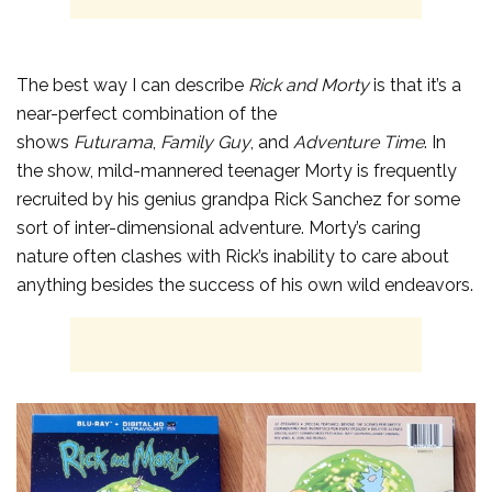
The best way I can describe
Rick and Morty
is that it’s a
near-perfect combination of the
shows
Futurama
,
Family Guy
, and
Adventure Time
. In
the show, mild-mannered teenager Morty is frequently
recruited by his genius grandpa Rick Sanchez for some
sort of inter-dimensional adventure. Morty’s caring
nature often clashes with Rick’s inability to care about
anything besides the success of his own wild endeavors.