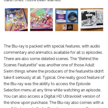
The Blu-ray is packed with special features, with audio
commentary and animatics available for all 11 episodes.
There are also some deleted scenes. The “Behind the
Scenes Featurette” was another one of those Adult
Swim things where the producers of the featurette didn’t
take it seriously at all. Typical. One really good feature of
the Blu-ray was the ability to access the Episode
Selection menu at any time while watching an episode.
You can also access a Digital HD Ultraviolet version of
the show upon purchase. The Blu-ray also comes with a