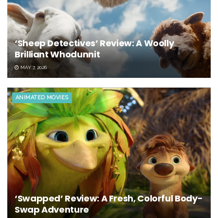
‘Sheep Detectives’ Review: A Woolly
Brilliant Whodunnit
MAY 7, 2026
ANIMATED MOVIES
‘Swapped’ Review: A Fresh, Colorful Body-
Swap Adventure