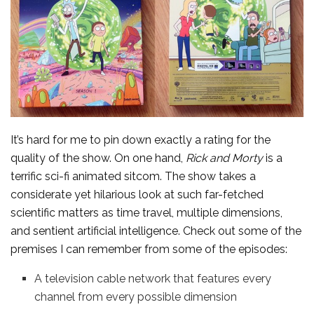
It’s hard for me to pin down exactly a rating for the
quality of the show. On one hand,
Rick and Morty
is a
terrific sci-fi animated sitcom. The show takes a
considerate yet hilarious look at such far-fetched
scientific matters as time travel, multiple dimensions,
and sentient artificial intelligence. Check out some of the
premises I can remember from some of the episodes:
A television cable network that features every
channel from every possible dimension