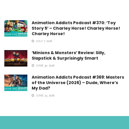
Animation Addicts Podcast #370: ‘Toy
Story 5’ – Charley Horse! Charley Horse!
Charley Horse!
JULY 7, 2026
‘Minions & Monsters’ Review: Silly,
Slapstick & Surprisingly Smart
JUNE 30, 2026
Animation Addicts Podcast #369: Masters
of the Universe (2026) – Dude, Where’s
My Dad?
JUNE 23, 2026