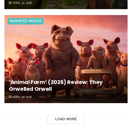
APRIL 30, 2026
ANIMATED MOVIES
‘Animal Farm’ (2026) Review: They
Orwelled Orwell
APRIL 30, 2026
LOAD MORE