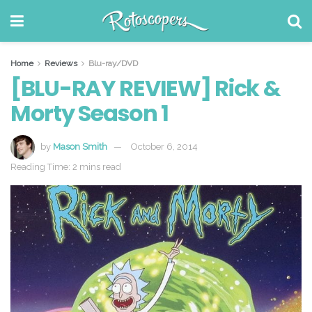
Home
Reviews
Blu-ray/DVD
[BLU-RAY REVIEW] Rick &
Morty Season 1
by
Mason Smith
October 6, 2014
Reading Time: 2 mins read