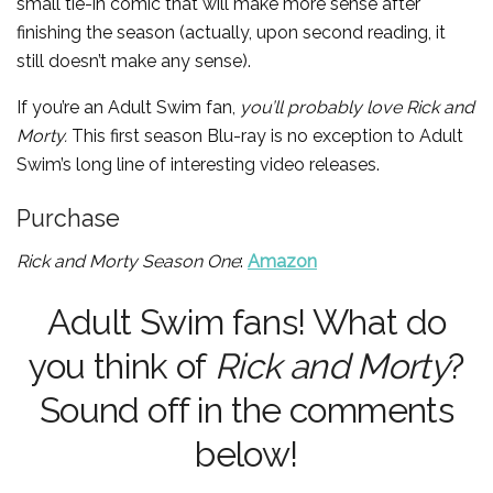
small tie-in comic that will make more sense after
finishing the season (actually, upon second reading, it
still doesn’t make any sense).
If you’re an Adult Swim fan,
you’ll probably love
Rick and
Morty.
This first season Blu-ray is no exception to Adult
Swim’s long line of interesting video releases.
Purchase
Rick and Morty Season One
:
Amazon
Adult Swim fans! What do
you think of
Rick and Morty
?
Sound off in the comments
below!