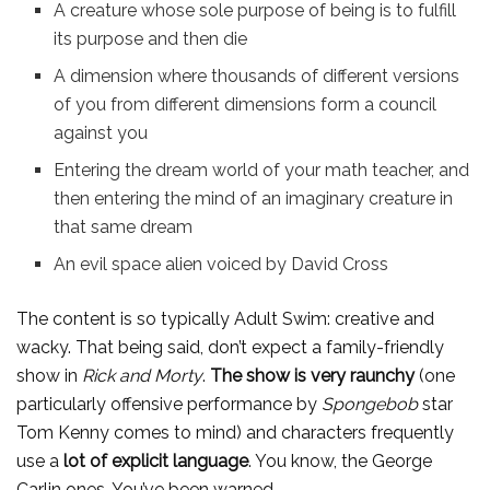
A creature whose sole purpose of being is to fulfill
its purpose and then die
A dimension where thousands of different versions
of you from different dimensions form a council
against you
Entering the dream world of your math teacher, and
then entering the mind of an imaginary creature in
that same dream
An evil space alien voiced by David Cross
The content is so typically Adult Swim: creative and
wacky. That being said, don’t expect a family-friendly
show in
Rick and Morty
.
The show is very raunchy
(one
particularly offensive performance by
Spongebob
star
Tom Kenny comes to mind) and characters frequently
use a
lot of explicit language
. You know, the George
Carlin ones. You’ve been warned.