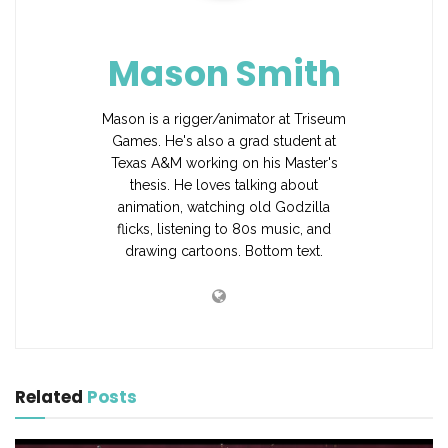
Mason Smith
Mason is a rigger/animator at Triseum
Games. He's also a grad student at
Texas A&M working on his Master's
thesis. He loves talking about
animation, watching old Godzilla
flicks, listening to 80s music, and
drawing cartoons. Bottom text.
Related
Posts