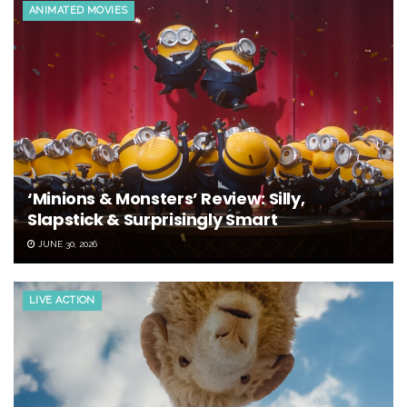
ANIMATED MOVIES
‘Minions & Monsters’ Review: Silly,
Slapstick & Surprisingly Smart
JUNE 30, 2026
LIVE ACTION