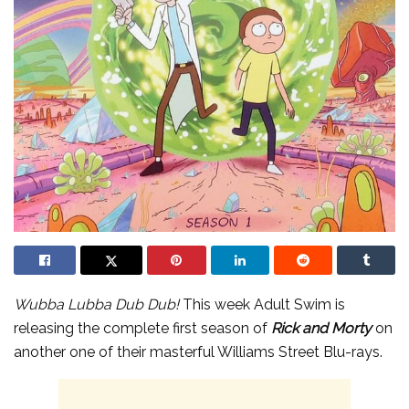
Wubba Lubba Dub Dub!
This week Adult Swim is
releasing the complete first season of
Rick and Morty
on
another one of their masterful Williams Street Blu-rays.