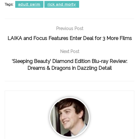
Tags:
adult swim
rick and morty
Previous Post
LAIKA and Focus Features Enter Deal for 3 More Films
Next Post
‘Sleeping Beauty’ Diamond Edition Blu-ray Review:
Dreams & Dragons in Dazzling Detail