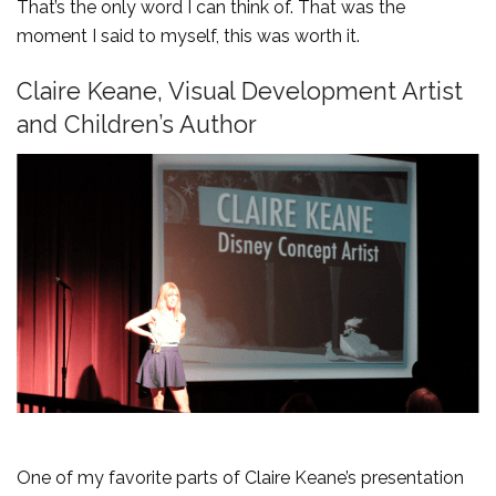
That’s the only word I can think of. That was the
moment I said to myself, this was worth it.
Claire Keane, Visual Development Artist
and Children’s Author
One of my favorite parts of Claire Keane’s presentation