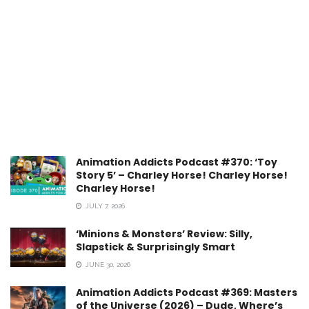
Animation Addicts Podcast #370: ‘Toy
Story 5’ – Charley Horse! Charley Horse!
Charley Horse!
JULY 7, 2026
‘Minions & Monsters’ Review: Silly,
Slapstick & Surprisingly Smart
JUNE 30, 2026
Animation Addicts Podcast #369: Masters
of the Universe (2026) – Dude, Where’s