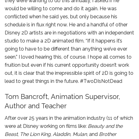
they were wanting to do this annually, I asked if he
would be willing to come and do it again. He was
conflicted when he said yes, but only because his
schedule is in flux right now. He and a handful of other
Disney 2D artists are in negotiations with an independent
studio to make a 2D animated film. “If it happens it’s
going to have to be different than anything we’ve ever
seen.” I loved hearing this, of course. I hope all comes to
fruition but even if his current opportunity doesn’t work
out, it is clear that the irrepressible spirit of 2D is going to
lead to great things in the future. #TwoDIsNotDead
Tom Bancroft, Animation Supervisor,
Author and Teacher
After over 25 years in the animation industry (11 of which
were at Disney working on films like:
Beauty and the
Beast
,
The Lion King
,
Aladdin, Mulan
, and
Brother