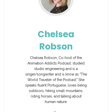
Chelsea
Robson
Chelsea Robson, Co-host of the
Animation Addicts Podcast, studied
studio engineering and is a
singer/songwriter and is know as "The
World Traveler of the Podcast." She
speaks fluent Portuguese, loves being
outdoors, hiking small mountains,
riding horses, and talking about
human nature.