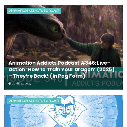
ANIMATION ADDICTS PODCAST
Animation Addicts Podcast #346: Live-
action ‘How to Train Your Dragon’ (2025)
– They’re Back! (In Pog Form)
JUNE 24, 2025
ANIMATION ADDICTS PODCAST