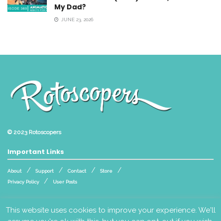
My Dad?
JUNE 23, 2026
© 2023
Rotoscopers
Important Links
About
Support
Contact
Store
Privacy Policy
User Posts
Follow Us
This website uses cookies to improve your experience. We'll