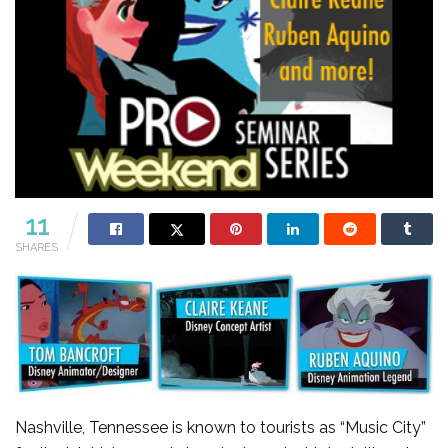
11
SHARES
Nashville, Tennessee is known to tourists as “Music City”