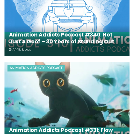
Animation Addicts Podcast #340: Not
Just A Goof – 30 Years of Standing Out
APRIL 8, 2025
ANIMATION ADDICTS PODCAST
Animation Addicts Podcast #331: Flow