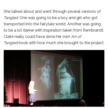
She talked about and went through several versions of
Tangled
. One was going to be a boy and girl who got
transported into the fairytale world. Another was going
to be a lot darker with inspiration taken from Rembrandt.
Claire really could have done her own
Art of
Tangled
book with how much she brought to the project.