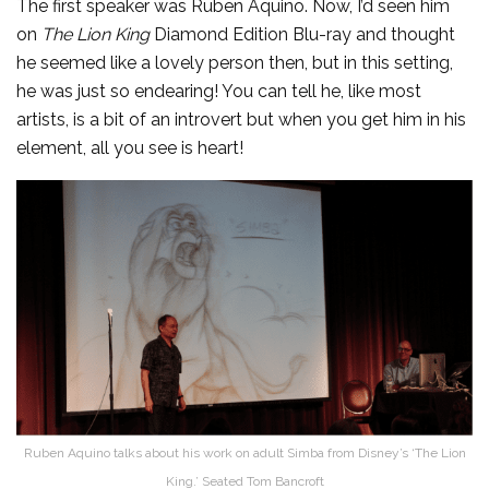
The first speaker was Ruben Aquino. Now, I’d seen him
on
The Lion King
Diamond Edition Blu-ray and thought
he seemed like a lovely person then, but in this setting,
he was just so endearing! You can tell he, like most
artists, is a bit of an introvert but when you get him in his
element, all you see is heart!
Ruben Aquino talks about his work on adult Simba from Disney’s ‘The Lion
King.’ Seated Tom Bancroft