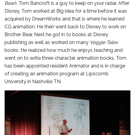
Bear
), Tom Bancroft is a guy to keep on your radar.
After
Disney, Tom worked at Big idea for a time before it was
acquired by DreamWorks and that is where he learned
CG animation. He then went back to Disney to work on
Brother Bear. Next he got in to books at Disney
publishing as well as worked on many
Veggie Tales
books. He realized how much he enjoys teaching and
went on to write three character animation books. Tom
has been appointed resident Animator and is in charge
of creating an animation program at Lipscomb
University in Nashville TN.