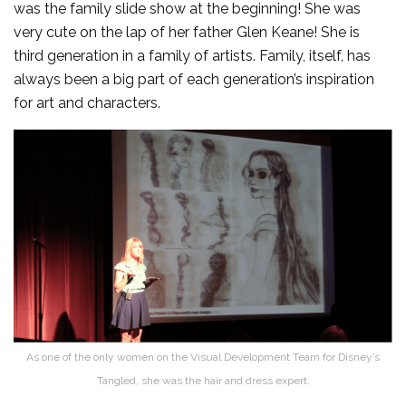
was the family slide show at the beginning! She was
very cute on the lap of her father Glen Keane! She is
third generation in a family of artists. Family, itself, has
always been a big part of each generation’s inspiration
for art and characters.
As one of the only women on the Visual Development Team for Disney’s
Tangled, she was the hair and dress expert.