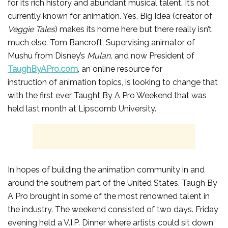
for its rich history and abundant musical talent. It’s not
currently known for animation. Yes, Big Idea (creator of
Veggie Tales
) makes its home here but there really isn’t
much else. Tom Bancroft, Supervising animator of
Mushu from Disney’s
Mulan,
and now President of
TaughByAPro.com
, an online resource for
instruction of animation topics, is looking to change that
with the first ever Taught By A Pro Weekend that was
held last month at Lipscomb University.
In hopes of building the animation community in and
around the southern part of the United States, Taugh By
A Pro brought in some of the most renowned talent in
the industry. The weekend consisted of two days. Friday
evening held a V.I.P. Dinner where artists could sit down