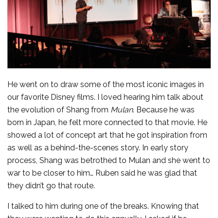
He went on to draw some of the most iconic images in
our favorite Disney films. I loved hearing him talk about
the evolution of Shang from
Mulan
. Because he was
born in Japan, he felt more connected to that movie. He
showed a lot of concept art that he got inspiration from
as well as a behind-the-scenes story. In early story
process, Shang was betrothed to Mulan and she went to
war to be closer to him… Ruben said he was glad that
they didn’t go that route.
I talked to him during one of the breaks. Knowing that