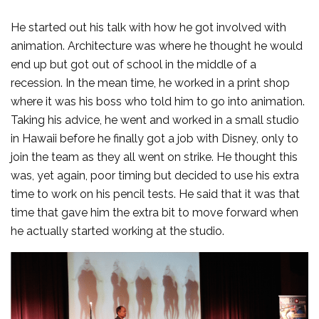
He started out his talk with how he got involved with
animation. Architecture was where he thought he would
end up but got out of school in the middle of a
recession. In the mean time, he worked in a print shop
where it was his boss who told him to go into animation.
Taking his advice, he went and worked in a small studio
in Hawaii before he finally got a job with Disney, only to
join the team as they all went on strike. He thought this
was, yet again, poor timing but decided to use his extra
time to work on his pencil tests. He said that it was that
time that gave him the extra bit to move forward when
he actually started working at the studio.