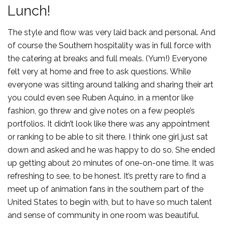
Lunch!
The style and flow was very laid back and personal. And
of course the Southern hospitality was in full force with
the catering at breaks and full meals. (Yum!) Everyone
felt very at home and free to ask questions. While
everyone was sitting around talking and sharing their art
you could even see Ruben Aquino, in a mentor like
fashion, go threw and give notes on a few people’s
portfolios. It didn’t look like there was any appointment
or ranking to be able to sit there. I think one girl just sat
down and asked and he was happy to do so. She ended
up getting about 20 minutes of one-on-one time. It was
refreshing to see, to be honest. It’s pretty rare to find a
meet up of animation fans in the southern part of the
United States to begin with, but to have so much talent
and sense of community in one room was beautiful.