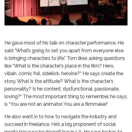
He gave most of his talk on character performance. He
said “What’s going to set you apart from everyone else
is bringing characters to life.” Tom likes asking questions
like “What is the character’s place in the film? Hero,
villain, comic foil, sidekick, heroine?” He says create the
story. What is the attitude? What is the character’s
personality? Is he content, dysfunctional, passionate,
loving?” The most important thing to remember, he says,
is “You are not an animator. You are a filmmaker.”
He also went in to how to navigate the industry and
succeed in freelance. He’s a big proponent of social
media because he doesn’t live in LA. He says he has to