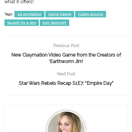
what it offers!
Tags:
2d animation
claire keane
ruben aquino
taught by a pro
tom bancroft
Previous Post
New Claymation Video Game from the Creators of
‘Earthworm Jim’
Next Post
Star Wars Rebels Recap S1E7: “Empire Day”