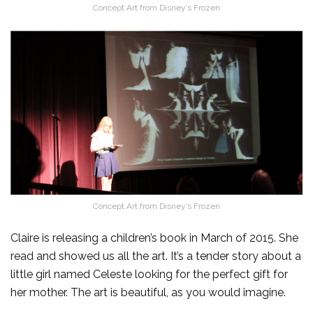
Concept Art from Disney’s Frozen
Concept Art from Disney’s Frozen
Claire is releasing a children’s book in March of 2015. She
read and showed us all the art. It’s a tender story about a
little girl named Celeste looking for the perfect gift for
her mother. The art is beautiful, as you would imagine.