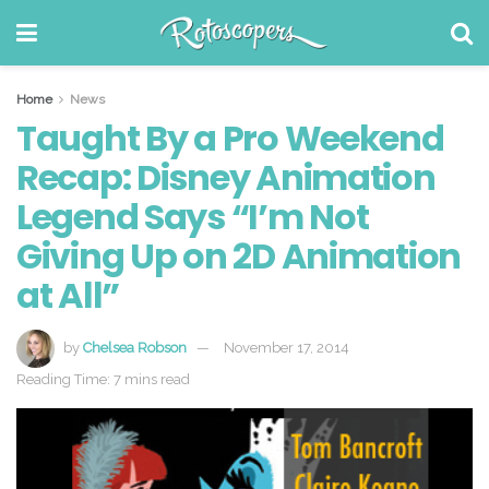
Home
News
Taught By a Pro Weekend
Recap: Disney Animation
Legend Says “I’m Not
Giving Up on 2D Animation
at All”
by
Chelsea Robson
November 17, 2014
Reading Time: 7 mins read