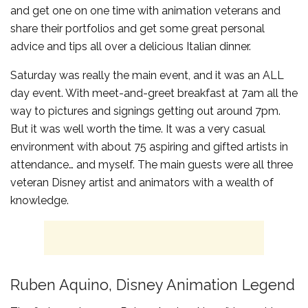
and get one on one time with animation veterans and
share their portfolios and get some great personal
advice and tips all over a delicious Italian dinner.
Saturday was really the main event, and it was an ALL
day event. With meet-and-greet breakfast at 7am all the
way to pictures and signings getting out around 7pm.
But it was well worth the time. It was a very casual
environment with about 75 aspiring and gifted artists in
attendance… and myself. The main guests were all three
veteran Disney artist and animators with a wealth of
knowledge.
Ruben Aquino, Disney Animation Legend