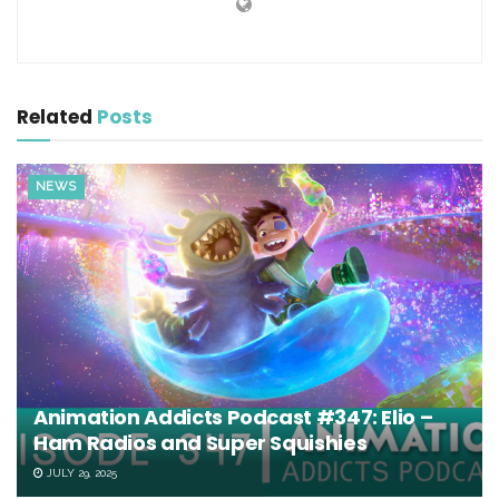
Related
Posts
NEWS
Animation Addicts Podcast #347: Elio –
Ham Radios and Super Squishies
JULY 29, 2025