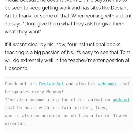
be seen to keep getting work and has sites like Deviant
Art to thank for some of that. When working with a client
he says “Don’t give them what they ask for, give them
what they want.”
If it wasn’t clear by his, now, four instructional books,
teaching is a big passion of his. It’s easy to see that Tom
will do extremely well in the teacher/mentor position at
Lipscomb.
Check out his 
DeviantArt
 and also his 
webcomic 
that 
he updates every Monday! 

I've also become a big fan of his animation 
podcast
that he hosts with his twin brother, Tony,

who is also an animator as well as a former Disney 
director.