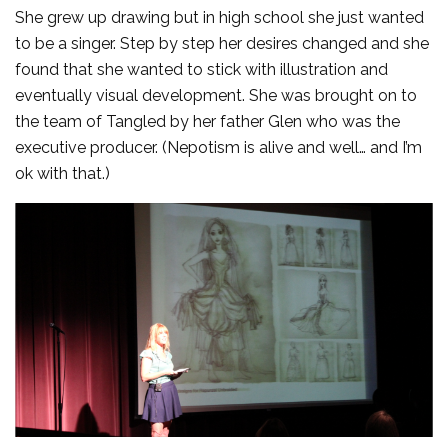
She grew up drawing but in high school she just wanted
to be a singer. Step by step her desires changed and she
found that she wanted to stick with illustration and
eventually visual development. She was brought on to
the team of Tangled by her father Glen who was the
executive producer. (Nepotism is alive and well… and I’m
ok with that.)