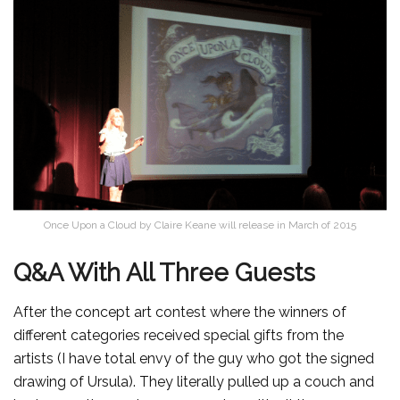
Once Upon a Cloud by Claire Keane will release in March of 2015
Q&A With All Three Guests
After the concept art contest where the winners of
different categories received special gifts from the
artists (I have total envy of the guy who got the signed
drawing of Ursula). They literally pulled up a couch and