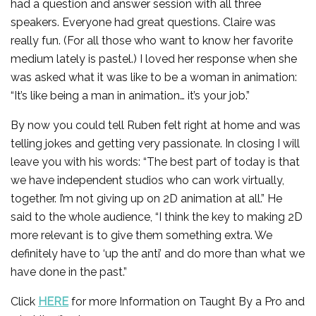
had a question and answer session with all three
speakers. Everyone had great questions. Claire was
really fun. (For all those who want to know her favorite
medium lately is pastel.) I loved her response when she
was asked what it was like to be a woman in animation:
“It’s like being a man in animation… it’s your job.”
By now you could tell Ruben felt right at home and was
telling jokes and getting very passionate. In closing I will
leave you with his words: “The best part of today is that
we have independent studios who can work virtually,
together. I’m not giving up on 2D animation at all.” He
said to the whole audience, “I think the key to making 2D
more relevant is to give them something extra. We
definitely have to ‘up the anti’ and do more than what we
have done in the past.”
Click
HERE
for more Information on Taught By a Pro and