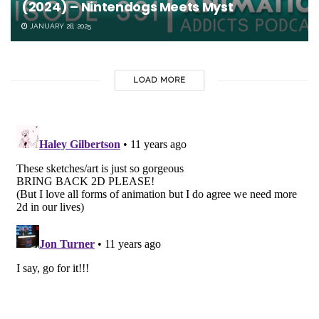
(2024) – Nintendogs Meets Myst
JANUARY 28, 2025
LOAD MORE